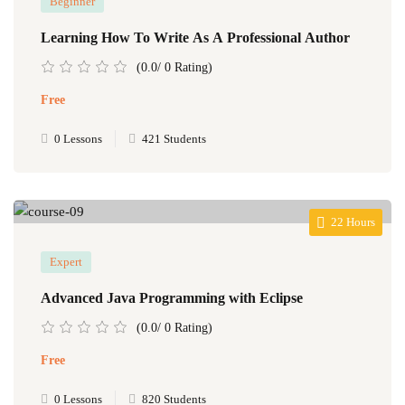
Beginner
Learning How To Write As A Professional Author
(0.0/ 0 Rating)
Free
0 Lessons
421 Students
22 Hours
Expert
Advanced Java Programming with Eclipse
(0.0/ 0 Rating)
Free
0 Lessons
820 Students