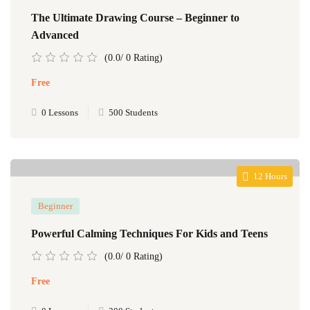
The Ultimate Drawing Course – Beginner to
Advanced
(0.0/ 0 Rating)
Free
0 Lessons
500 Students
12 Hours
Beginner
Powerful Calming Techniques For Kids and Teens
(0.0/ 0 Rating)
Free