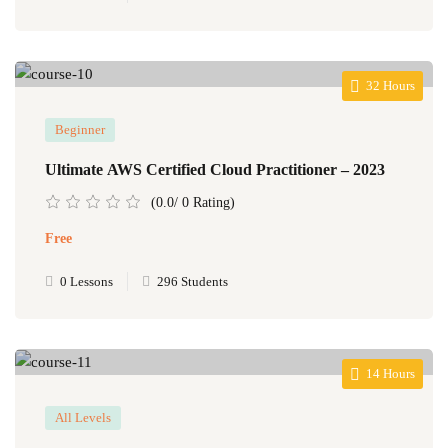
32 Hours
Beginner
Ultimate AWS Certified Cloud Practitioner – 2023
(0.0/ 0 Rating)
Free
0 Lessons
296 Students
14 Hours
All Levels