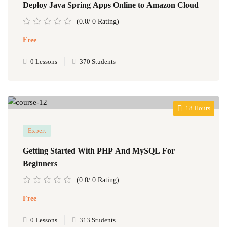
Deploy Java Spring Apps Online to Amazon Cloud
(0.0/ 0 Rating)
Free
0 Lessons
370 Students
18 Hours
Expert
Getting Started With PHP And MySQL For
Beginners
(0.0/ 0 Rating)
Free
0 Lessons
313 Students