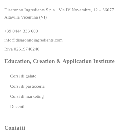
Disaronno Ingredients S.p.a. Via IV Novembre, 12 – 36077
Altavilla Vicentina (VI)
+39 0444 333 600
info@disaronnoingredients.com
P.iva 02619740240
Education, Creation & Application Institute
Corsi di gelato
Corsi di pasticceria
Corsi di marketing
Docenti
Contatti