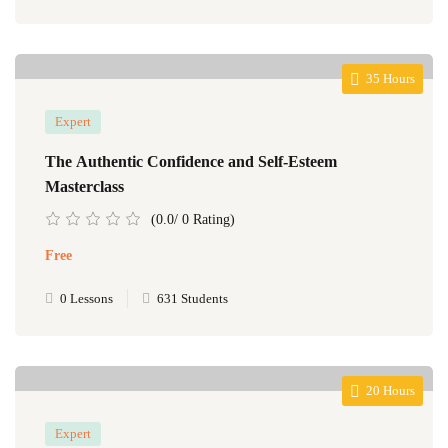
35 Hours
Expert
The Authentic Confidence and Self-Esteem
Masterclass
(0.0/ 0 Rating)
Free
0 Lessons
631 Students
20 Hours
Expert