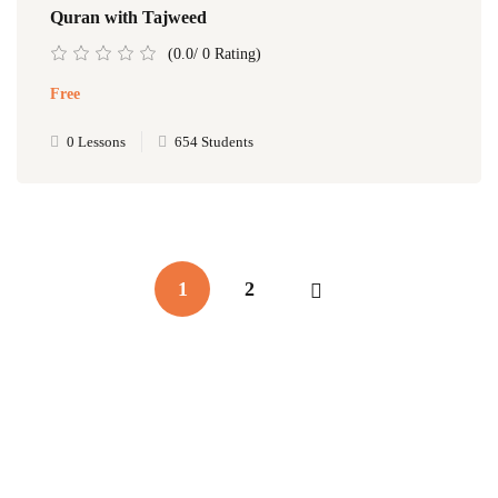
Quran with Tajweed
(0.0/ 0 Rating)
Free
0 Lessons
654 Students
1
2