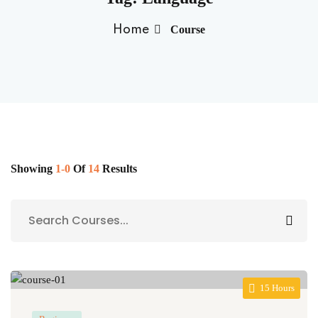
Sign up
Home
Course
Already have an account?
Sign in
Showing
1-0
Of
14
Results
15 Hours