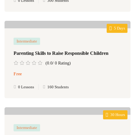
0 Lessons
300 Students
5 Days
Intermediate
Parenting Skills to Raise Responsible Children
(0.0/ 0 Rating)
Free
0 Lessons
160 Students
30 Hours
Intermediate