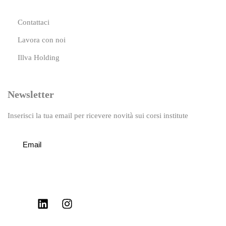
Contattaci
Lavora con noi
Illva Holding
Newsletter
Inserisci la tua email per ricevere novità sui corsi institute
Iscriviti