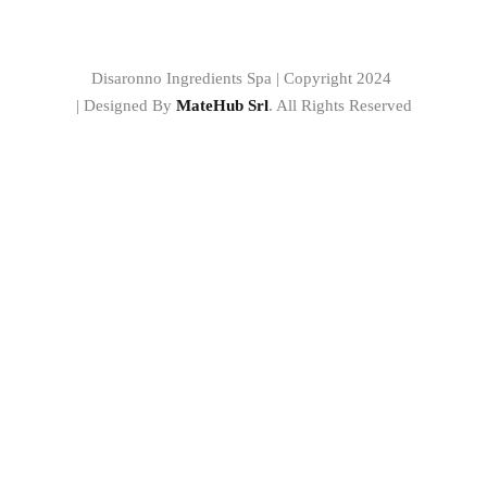
Disaronno Ingredients Spa | Copyright 2024
| Designed By
MateHub Srl
. All Rights Reserved